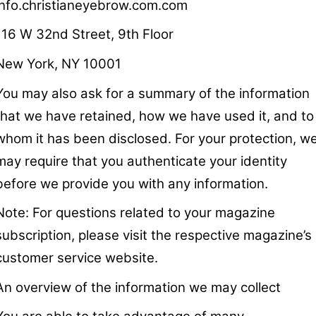
info.christianeyebrow.com.com
116 W 32nd Street, 9th Floor
New York, NY 10001
You may also ask for a summary of the information
that we have retained, how we have used it, and to
whom it has been disclosed. For your protection, w
may require that you authenticate your identity
before we provide you with any information.
Note: For questions related to your magazine
subscription, please visit the respective magazine’s
customer service website.
An overview of the information we may collect