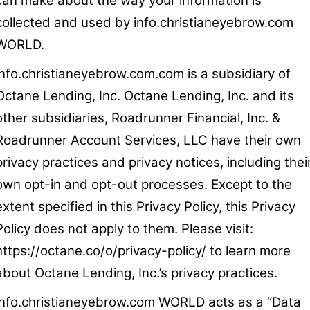
can make about the way your information is
collected and used by info.christianeyebrow.com
WORLD.
info.christianeyebrow.com.com is a subsidiary of
Octane Lending, Inc. Octane Lending, Inc. and its
other subsidiaries, Roadrunner Financial, Inc. &
Roadrunner Account Services, LLC have their own
privacy practices and privacy notices, including thei
own opt-in and opt-out processes. Except to the
extent specified in this Privacy Policy, this Privacy
Policy does not apply to them. Please visit:
https://octane.co/o/privacy-policy/ to learn more
about Octane Lending, Inc.’s privacy practices.
info.christianeyebrow.com WORLD acts as a “Data