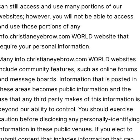
can still access and use many portions of our
websites; however, you will not be able to access
and use those portions of any
info.christianeyebrow.com WORLD website that
require your personal information.
Many info.christianeyebrow.com WORLD websites
include community features, such as online forums
and message boards. Information that is posted in
these areas becomes public information and the
use that any third party makes of this information is
beyond our ability to control. You should exercise
caution before disclosing any personally-identifying
information in these public venues. If you elect to
submit content that includes information that can