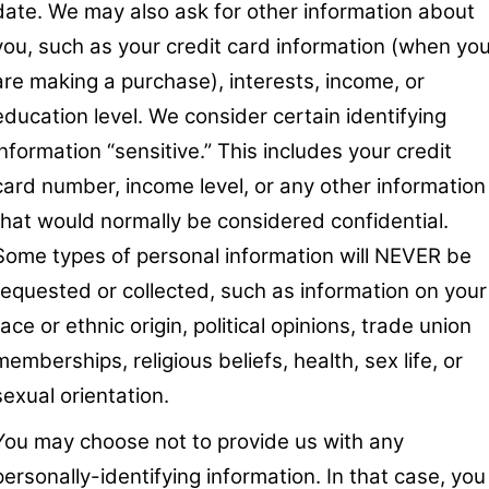
date. We may also ask for other information about
you, such as your credit card information (when yo
are making a purchase), interests, income, or
education level. We consider certain identifying
information “sensitive.” This includes your credit
card number, income level, or any other information
that would normally be considered confidential.
Some types of personal information will NEVER be
requested or collected, such as information on your
race or ethnic origin, political opinions, trade union
memberships, religious beliefs, health, sex life, or
sexual orientation.
You may choose not to provide us with any
personally-identifying information. In that case, you