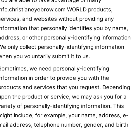
You are able to take advantage of many
info.christianeyebrow.com WORLD products,
services, and websites without providing any
information that personally identifies you by name,
address, or other personally-identifying information
We only collect personally-identifying information
when you voluntarily submit it to us.
Sometimes, we need personally-identifying
information in order to provide you with the
products and services that you request. Depending
upon the product or service, we may ask you for a
variety of personally-identifying information. This
might include, for example, your name, address, e-
mail address, telephone number, gender, and birth