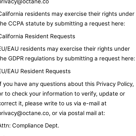
privacy@octane.co
California residents may exercise their rights under
the CCPA statute by submitting a request here:
California Resident Requests
EU/EAU residents may exercise their rights under
the GDPR regulations by submitting a request here:
EU/EAU Resident Requests
If you have any questions about this Privacy Policy,
or to check your information to verify, update or
correct it, please write to us via e-mail at
privacy@octane.co
, or via postal mail at:
Attn: Compliance Dept.