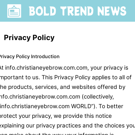
Privacy Policy
Privacy Policy Introduction
At info.christianeyebrow.com.com, your privacy is
important to us. This Privacy Policy applies to all of
the products, services, and websites offered by
info.christianeyebrow.com.com (collectively,
“info.christianeyebrow.com WORLD”). To better
protect your privacy, we provide this notice
explaining our privacy practices and the choices yo