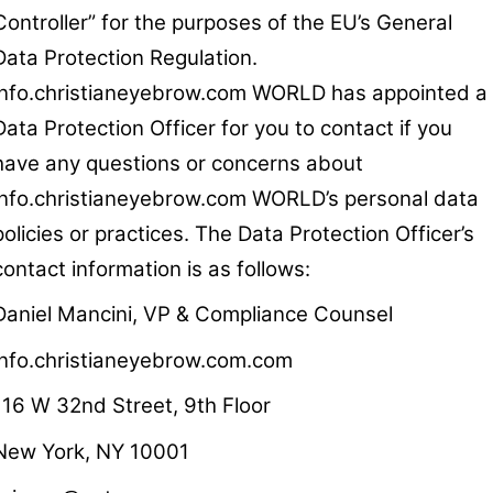
Controller” for the purposes of the EU’s General
Data Protection Regulation.
info.christianeyebrow.com WORLD has appointed a
Data Protection Officer for you to contact if you
have any questions or concerns about
info.christianeyebrow.com WORLD’s personal data
policies or practices. The Data Protection Officer’s
contact information is as follows:
Daniel Mancini, VP & Compliance Counsel
info.christianeyebrow.com.com
116 W 32nd Street, 9th Floor
New York, NY 10001